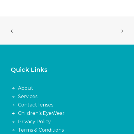
Quick Links
About
Services
Contact lenses
Children’s EyeWear
Privacy Policy
Terms & Conditions