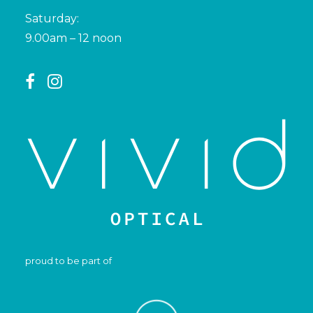
Saturday:
9.00am – 12 noon
proud to be part of