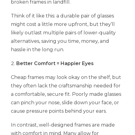
broken frames in landfill.
Think of it like this: a durable pair of glasses
might cost a little more upfront, but they’ll
likely outlast multiple pairs of lower-quality
alternatives, saving you time, money, and
hassle in the long run.
Better Comfort = Happier Eyes
Cheap frames may look okay on the shelf, but
they often lack the craftsmanship needed for
a comfortable, secure fit. Poorly made glasses
can pinch your nose, slide down your face, or
cause pressure points behind your ears.
In contrast, well-designed frames are made
with comfort in mind. Many allow for