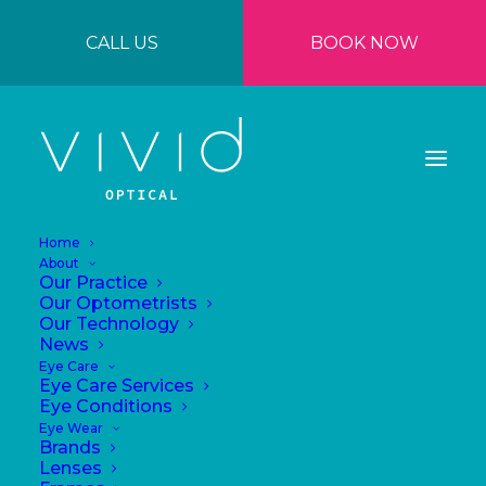
CALL US
BOOK NOW
Home
About
Our Practice
Our Optometrists
Our Technology
News
Why Quality
Eye Care
Eye Care Services
Eyewear Is an
Eye Conditions
Eye Wear
Investment in Your
Brands
Lenses