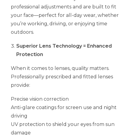
professional adjustments and are built to fit
your face—perfect for all-day wear, whether
you’re working, driving, or enjoying time
outdoors.
Superior Lens Technology = Enhanced
Protection
When it comes to lenses, quality matters.
Professionally prescribed and fitted lenses
provide:
Precise vision correction
Anti-glare coatings for screen use and night
driving
UV protection to shield your eyes from sun
damage