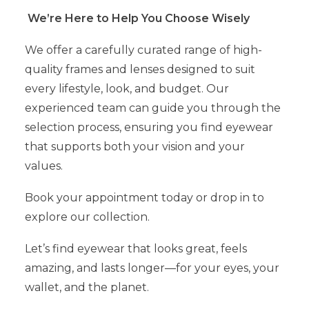
We’re Here to Help You Choose Wisely
We offer a carefully curated range of high-
quality frames and lenses designed to suit
every lifestyle, look, and budget. Our
experienced team can guide you through the
selection process, ensuring you find eyewear
that supports both your vision and your
values.
Book your appointment today or drop in to
explore our collection.
Let’s find eyewear that looks great, feels
amazing, and lasts longer—for your eyes, your
wallet, and the planet.