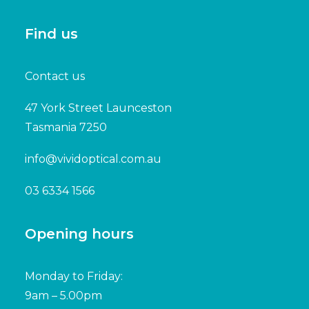
Find us
Contact us
47 York Street Launceston
Tasmania 7250
info@vividoptical.com.au
03 6334 1566
Opening hours
Monday to Friday:
9am – 5.00pm