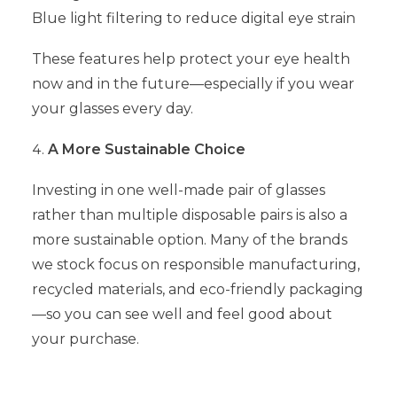
Blue light filtering to reduce digital eye strain
These features help protect your eye health
now and in the future—especially if you wear
your glasses every day.
A More Sustainable Choice
Investing in one well-made pair of glasses
rather than multiple disposable pairs is also a
more sustainable option. Many of the brands
we stock focus on responsible manufacturing,
recycled materials, and eco-friendly packaging
—so you can see well and feel good about
your purchase.