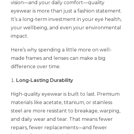
vision—and your daily comfort—quality
eyewear is more than just a fashion statement.
It’s a long-term investment in your eye health,
your wellbeing, and even your environmental
impact.
Here’s why spending a little more on well-
made frames and lenses can make a big
difference over time.
Long-Lasting Durability
High-quality eyewear is built to last. Premium
materials like acetate, titanium, or stainless
steel are more resistant to breakage, warping,
and daily wear and tear. That means fewer
repairs, fewer replacements—and fewer