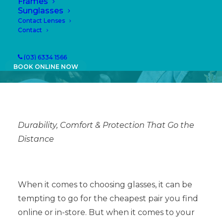
Eye Health
Frames
Sunglasses
Contact Lenses
24/04/2025
|
IN
NEWS
|
BY
PAULA
Contact
(03) 6334 1566
BOOK ONLINE NOW
Durability, Comfort & Protection That Go the
Distance
When it comes to choosing glasses, it can be
tempting to go for the cheapest pair you find
online or in-store. But when it comes to your