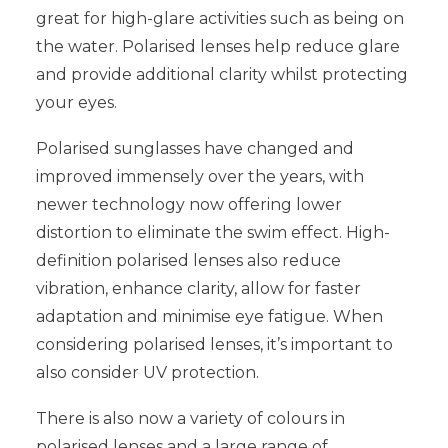
great for high-glare activities such as being on
the water. Polarised lenses help reduce glare
and provide additional clarity whilst protecting
your eyes.
Polarised sunglasses have changed and
improved immensely over the years, with
newer technology now offering lower
distortion to eliminate the swim effect. High-
definition polarised lenses also reduce
vibration, enhance clarity, allow for faster
adaptation and minimise eye fatigue. When
considering polarised lenses, it’s important to
also consider UV protection.
There is also now a variety of colours in
polarised lenses and a large range of