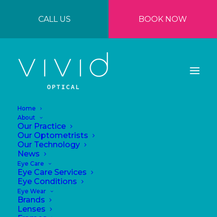
CALL US
BOOK NOW
Home
About
Our Practice
Our Optometrists
Our Technology
News
Eye Care
Eye Care Services
Importance of
Eye Conditions
Eye Wear
polarised lenses
Brands
Lenses