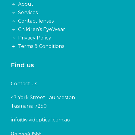
About
Services
Contact lenses
Children’s EyeWear
Privacy Policy
Terms & Conditions
Find us
Contact us
47 York Street Launceston
Tasmania 7250
info@vividoptical.com.au
03 6334 1566