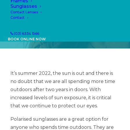
Frames
18/01/2022
|
IN
NEWS
|
BY
PAULA
Sunglasses
Contact Lenses
Contact
(03) 6334 1566
BOOK ONLINE NOW
It’s summer 2022, the sun is out and there is
no doubt that we are all spending more time
outdoors after two years in doors. With
increased levels of sun exposure, it is critical
that we continue to protect our eyes.
Polarised sunglasses are a great option for
anyone who spends time outdoors. They are