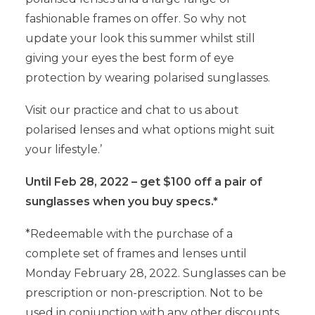
fashionable frames on offer. So why not
update your look this summer whilst still
giving your eyes the best form of eye
protection by wearing polarised sunglasses.
Visit our practice and chat to us about
polarised lenses and what options might suit
your lifestyle.’
Until Feb 28, 2022 – get $100 off a pair of
sunglasses when you buy specs.*
*Redeemable with the purchase of a
complete set of frames and lenses until
Monday February 28, 2022. Sunglasses can be
prescription or non-prescription. Not to be
used in conjunction with any other discounts,