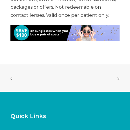
packages or offers. Not redeemable on
contact lenses. Valid once per patient only.
Quick Links