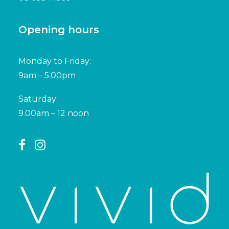
Opening hours
Monday to Friday:
9am – 5.00pm
Saturday:
9.00am – 12 noon