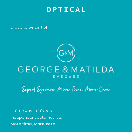
proud to be part of
Uniting Australia’s best
independent optometrists.
More time, More care