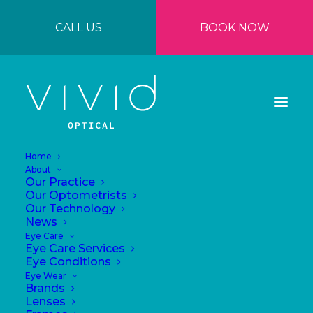
CALL US
BOOK NOW
Home
About
Our Practice
Our Optometrists
Our Technology
News
Eye Care
Eye Care Services
Eye Conditions
Eye Wear
Brands
Lenses