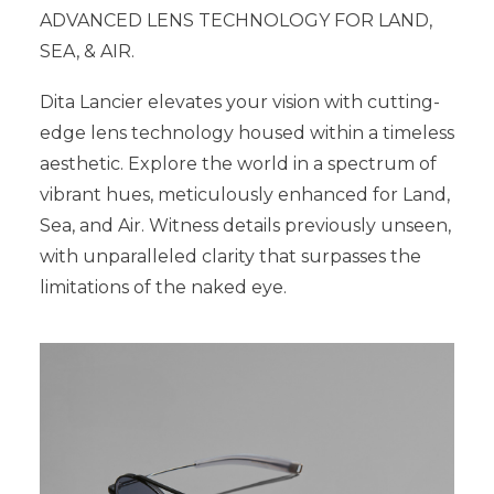
ADVANCED LENS TECHNOLOGY FOR LAND,
SEA, & AIR.
Dita Lancier elevates your vision with cutting-
edge lens technology housed within a timeless
aesthetic. Explore the world in a spectrum of
vibrant hues, meticulously enhanced for Land,
Sea, and Air. Witness details previously unseen,
with unparalleled clarity that surpasses the
limitations of the naked eye.