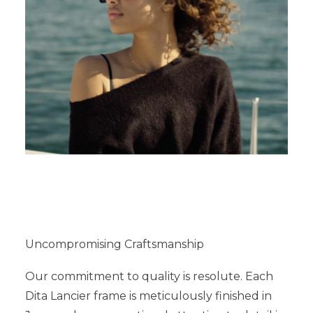
Uncompromising Craftsmanship
Our commitment to quality is resolute. Each
Dita Lancier frame is meticulously finished in