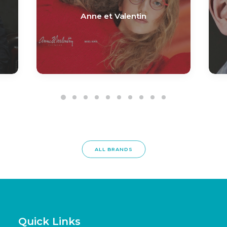
Anne et Valentin
ALL BRANDS
Quick Links