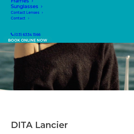
Frames
Sunglasses
Contact Lenses
Contact
(03) 6334 1566
BOOK ONLINE NOW
DITA Lancier