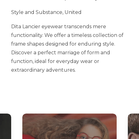
Style and Substance, United
Dita Lancier eyewear transcends mere
functionality. We offer a timeless collection of
frame shapes designed for enduring style.
Discover a perfect marriage of form and
function, ideal for everyday wear or
extraordinary adventures.