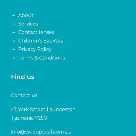
About
Services
Contact lenses
Children’s EyeWear
Privacy Policy
Terms & Conditions
Find us
Contact us
47 York Street Launceston
Tasmania 7250
info@vividoptical.com.au