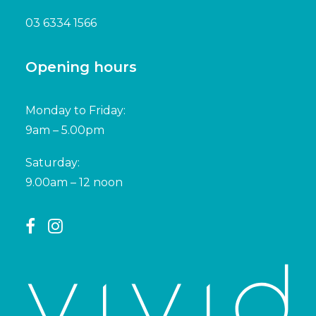
03 6334 1566
Opening hours
Monday to Friday:
9am – 5.00pm
Saturday:
9.00am – 12 noon