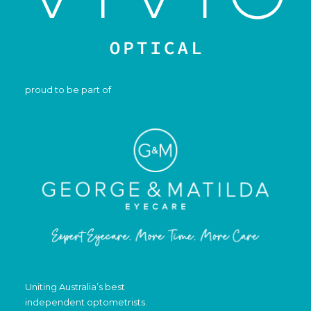
proud to be part of
Uniting Australia’s best
independent optometrists.