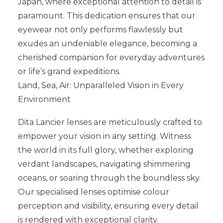
Japan, where exceptional attention to detail is
paramount. This dedication ensures that our
eyewear not only performs flawlessly but
exudes an undeniable elegance, becoming a
cherished companion for everyday adventures
or life’s grand expeditions.
Land, Sea, Air: Unparalleled Vision in Every
Environment
Dita Lancier lenses are meticulously crafted to
empower your vision in any setting. Witness
the world in its full glory, whether exploring
verdant landscapes, navigating shimmering
oceans, or soaring through the boundless sky.
Our specialised lenses optimise colour
perception and visibility, ensuring every detail
is rendered with exceptional clarity.