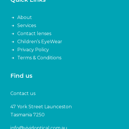
About
Services
Contact lenses
Children’s EyeWear
Privacy Policy
Terms & Conditions
Find us
Contact us
47 York Street Launceston
Tasmania 7250
info@vividoptical.com.au