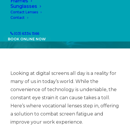
Frames
04/03/2024
|
IN
NEWS
|
BY
PAULA
Sunglasses
Contact Lenses
Contact
(03) 6334 1566
BOOK ONLINE NOW
Looking at digital screens all day is a reality for
many of us in today’s world. While the
convenience of technology is undeniable, the
constant eye strain it can cause takes a toll.
Here’s where vocational lenses step in, offering
a solution to combat screen fatigue and
improve your work experience.