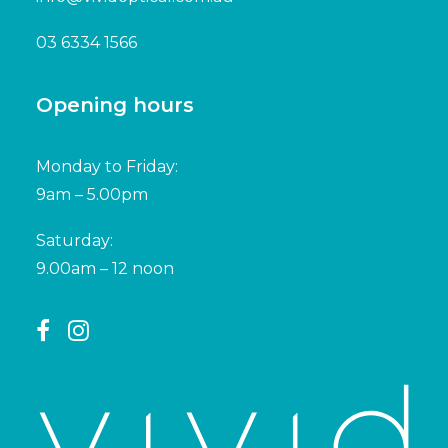
03 6334 1566
Opening hours
Monday to Friday:
9am – 5.00pm
Saturday:
9.00am – 12 noon