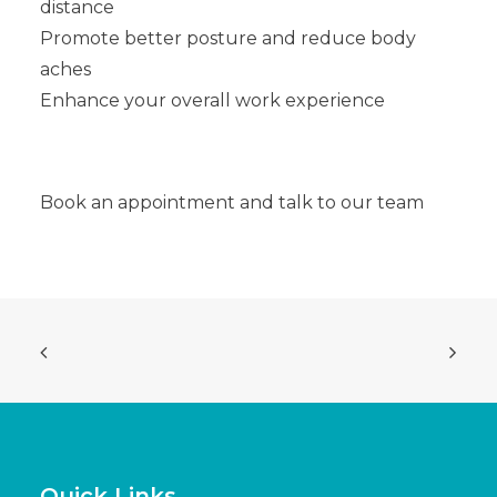
distance
Promote better posture and reduce body
aches
Enhance your overall work experience
Book an appointment and talk to our team
Quick Links