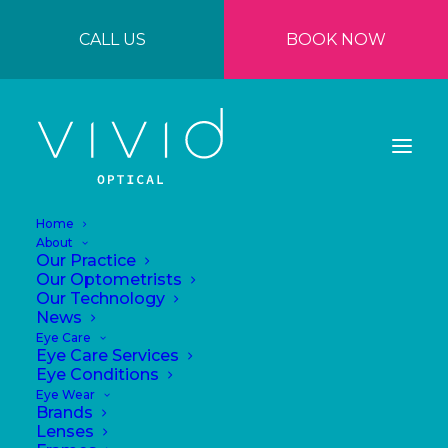
CALL US
BOOK NOW
Home
About
Our Practice
Our Optometrists
Our Technology
News
Eye Care
Eye Care Services
Are your eyes
Eye Conditions
Eye Wear
feeling tired?
Brands
Lenses