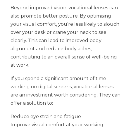
Beyond improved vision, vocational lenses can
also promote better posture. By optimising
your visual comfort, you’re less likely to slouch
over your desk or crane your neck to see
clearly. This can lead to improved body
alignment and reduce body aches,
contributing to an overall sense of well-being
at work.
If you spend a significant amount of time
working on digital screens, vocational lenses
are an investment worth considering. They can
offer a solution to:
Reduce eye strain and fatigue
Improve visual comfort at your working