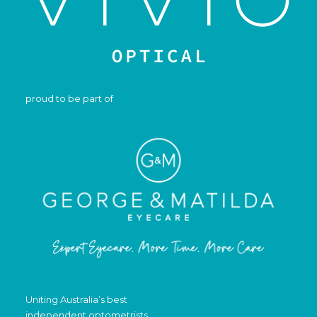
proud to be part of
Uniting Australia’s best
independent optometrists.