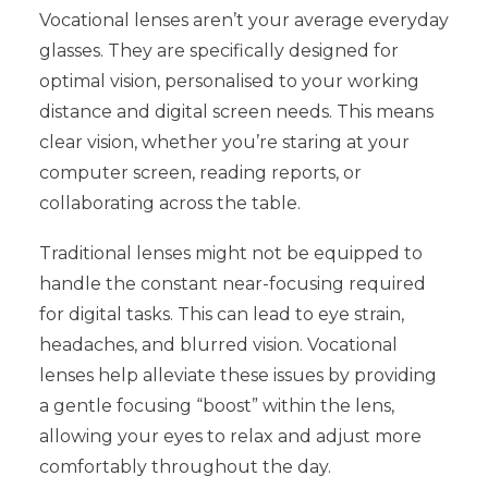
Vocational lenses aren’t your average everyday
glasses. They are specifically designed for
optimal vision, personalised to your working
distance and digital screen needs. This means
clear vision, whether you’re staring at your
computer screen, reading reports, or
collaborating across the table.
Traditional lenses might not be equipped to
handle the constant near-focusing required
for digital tasks. This can lead to eye strain,
headaches, and blurred vision. Vocational
lenses help alleviate these issues by providing
a gentle focusing “boost” within the lens,
allowing your eyes to relax and adjust more
comfortably throughout the day.